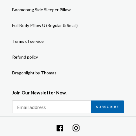
Boomerang Side Sleeper Pillow
Full Body Pillow U (Regular & Small)
Terms of service
Refund policy
Dragonlight by Thomas
Join Our Newsletter Now.
SUBSCRIBE
Facebook
Instagram