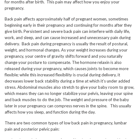
for months after birth. This pain may affect how you enjoy your
pregnancy.
Back pain affects approximately half of pregnant women, sometimes
beginning early in their pregnancy and continuing for months after they
give birth. Persistent and severe back pain can interfere with daily life,
work, and sleep, and can cause increased and unnecessary pain during
delivery. Back pain during pregnancy is usually the result of postural,
weight, and hormonal changes. As your weight increases during your
pregnancy, your centre of gravity shifts forward and you naturally
change your posture to compensate. The hormone relaxin is also
released during your pregnancy, which causes joints to become more
flexible; while this increased flexibility is crucial during delivery, it
decreases lower back stability during a time at which it’s under added
stress. Abdominal muscles also stretch to give your baby room to grow,
which means they can no longer stabilize your pelvis, leaving your spine
and back muscles to do the job. The weight and pressure of the baby
later in your pregnancy can compress nerves in the spine. This usually
affects how you sleep, and function during the day.
There are two common types of low back pain in pregnancy, lumbar
pain and posterior pelvic pain: