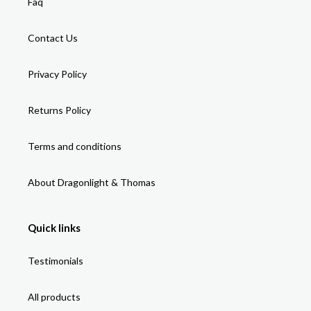
Faq
Contact Us
Privacy Policy
Returns Policy
Terms and conditions
About Dragonlight & Thomas
Quick links
Testimonials
All products