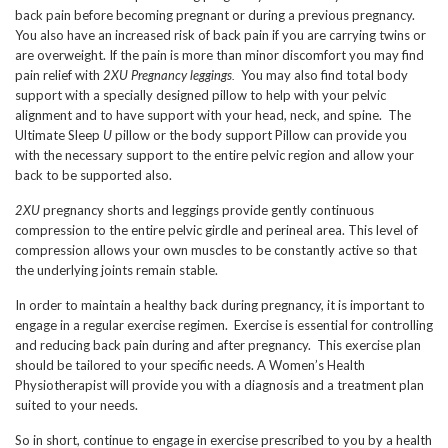
back pain before becoming pregnant or during a previous pregnancy.
You also have an increased risk of back pain if you are carrying twins or
are overweight. If the pain is more than minor discomfort you may find
pain relief with
2XU Pregnancy leggings.
You may also find total body
support with a specially designed pillow to help with your pelvic
alignment and to have support with your head, neck, and spine. The
Ultimate Sleep
U
pillow or the body support Pillow can provide you
with the necessary support to the entire pelvic region and allow your
back to be supported also.
2XU
pregnancy shorts and leggings provide gently continuous
compression to the entire pelvic girdle and perineal area. This level of
compression allows your own muscles to be constantly active so that
the underlying joints remain stable.
In order to maintain a healthy back during pregnancy, it is important to
engage in a regular exercise regimen. Exercise is essential for controlling
and reducing back pain during and after pregnancy. This exercise plan
should be tailored to your specific needs. A Women’s Health
Physiotherapist will provide you with a diagnosis and a treatment plan
suited to your needs.
So in short, continue to engage in exercise prescribed to you by a health