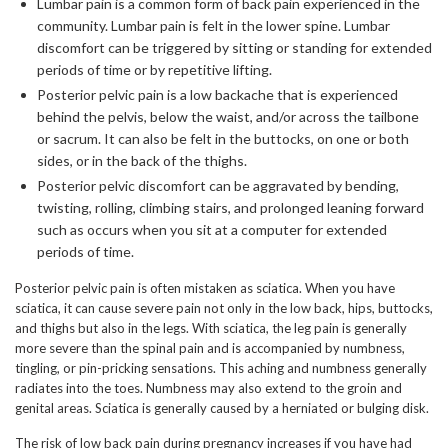
Lumbar pain is a common form of back pain experienced in the
community. Lumbar pain is felt in the lower spine. Lumbar
discomfort can be triggered by sitting or standing for extended
periods of time or by repetitive lifting.
Posterior pelvic pain is a low backache that is experienced
behind the pelvis, below the waist, and/or across the tailbone
or sacrum. It can also be felt in the buttocks, on one or both
sides, or in the back of the thighs.
Posterior pelvic discomfort can be aggravated by bending,
twisting, rolling, climbing stairs, and prolonged leaning forward
such as occurs when you sit at a computer for extended
periods of time.
Posterior pelvic pain is often mistaken as sciatica. When you have
sciatica, it can cause severe pain not only in the low back, hips, buttocks,
and thighs but also in the legs. With sciatica, the leg pain is generally
more severe than the spinal pain and is accompanied by numbness,
tingling, or pin-pricking sensations. This aching and numbness generally
radiates into the toes. Numbness may also extend to the groin and
genital areas. Sciatica is generally caused by a herniated or bulging disk.
The risk of low back pain during pregnancy increases if you have had