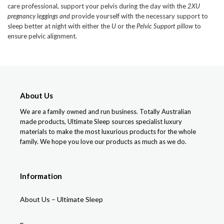
care professional, support your pelvis during the day with the
2XU
pregnancy leggings and
provide yourself with the necessary support to
sleep better at night with either the
U
or the
Pelvic Support pillow
to
ensure pelvic alignment.
About Us
We are a family owned and run business. Totally Australian
made products, Ultimate Sleep sources specialist luxury
materials to make the most luxurious products for the whole
family. We hope you love our products as much as we do.
Information
About Us – Ultimate Sleep