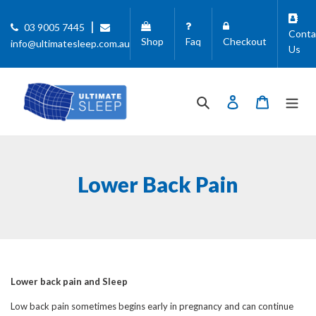
Skip
to
|
03 9005 7445
Conta
content
Shop
Faq
Checkout
info@ultimatesleep.com.au
Us
Search
Log in
Cart
Lower Back Pain
Lower back pain and Sleep
Low back pain sometimes begins early in pregnancy and can continue